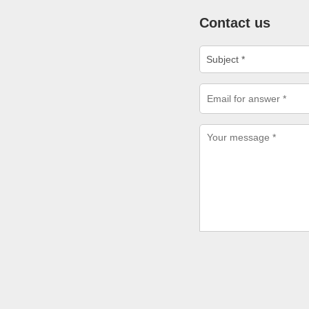
Contact us