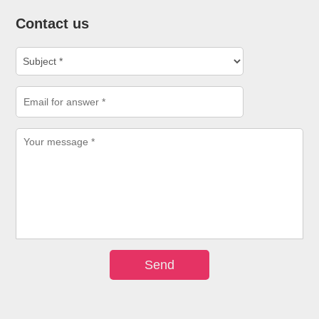
Contact us
Send