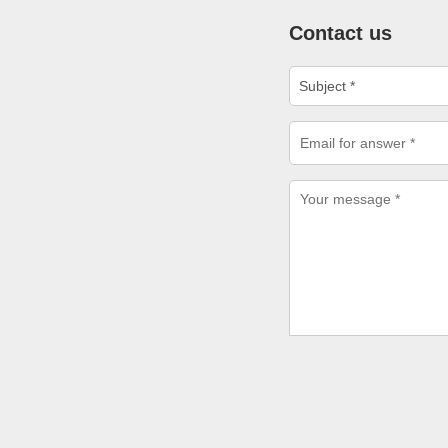
Contact us